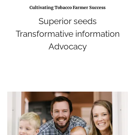
Cultivating Tobacco Farmer Success
Superior seeds
Transformative information
Advocacy