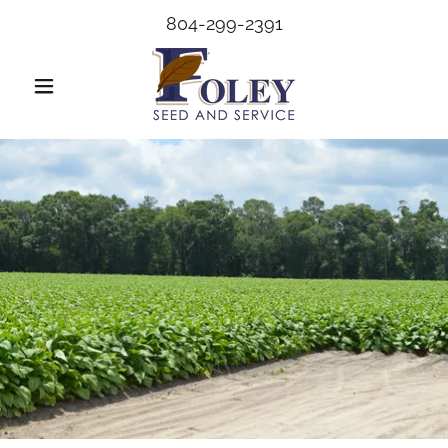
804-299-2391