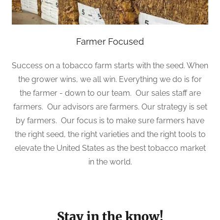
Farmer Focused
Success on a tobacco farm starts with the seed. When
the grower wins, we all win. Everything we do is for
the farmer - down to our team. Our sales staff are
farmers. Our advisors are farmers. Our strategy is set
by farmers. Our focus is to make sure farmers have
the right seed, the right varieties and the right tools to
elevate the United States as the best tobacco market
in the world.
Stay in the know!