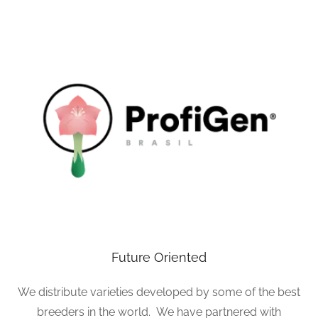
Future Oriented
We distribute varieties developed by some of the best
breeders in the world. We have partnered with