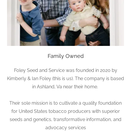
Family Owned
Foley Seed and Service was founded in 2020 by
Kimberly & Ian Foley (this is us). The company is based
in Ashland, Va near their home.
Their sole mission is to cultivate a quality foundation
for United States tobacco producers with superior
seeds and genetics, transformative information, and
advocacy services