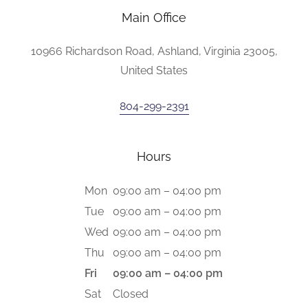
Main Office
10966 Richardson Road, Ashland, Virginia 23005,
United States
804-299-2391
Hours
Mon
09:00 am – 04:00 pm
Tue
09:00 am – 04:00 pm
Wed
09:00 am – 04:00 pm
Thu
09:00 am – 04:00 pm
Fri
09:00 am – 04:00 pm
Sat
Closed