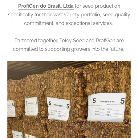
ProfiGen do Brasil, Ltda
for seed production
specifically for their vast variety portfolio, seed quality
commitment, and exceptional services.
Partnered together, Foley Seed and ProfiGen are
committed to supporting growers into the future.