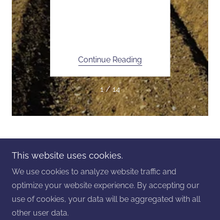
Foley
Ne
vice
Cur
ing
Continue Reading
Co
1 / 14
Copyright © 2025 Foley Seed and Service - All Rights
This website uses cookies.
Reserved.
We use cookies to analyze website traffic and
Powered by
GoDaddy
Website Builder
optimize your website experience. By accepting our
use of cookies, your data will be aggregated with all
Privacy Policy
other user data.