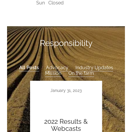
Sun
Closed
Responsibility
All Posts
Advocacy
Industry Updates
Mission
On the farm
January 31, 2023
2022 Results &
Webcasts
De