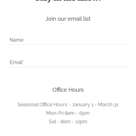
Join our email list
Name
Email*
Office Hours
Seasonal Office Hours - January 1 - March 31
Mon-Fri 8am - 6pm
Sat - 8am - 12pm